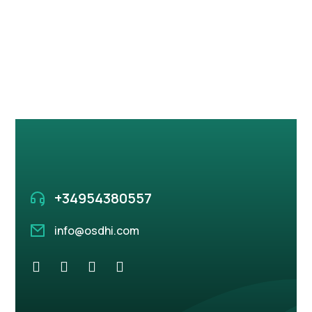
+34 95 438 05 57
info@osdhi.com