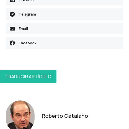
Telegram
Email
Facebook
TRADUCIR ARTÍCULO
Roberto Catalano