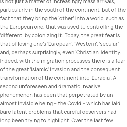
is not just a matter of increasingly mass arrivals,
particularly in the south of the continent, but of the
fact that they bring the ‘other’ into a world, such as
the European one, that was used to controlling the
‘different’ by colonizing it. Today, the great fear is
that of losing one’s ‘European’, ‘Western’, ‘secular’
and, perhaps surprisingly, even ‘Christian’ identity.
Indeed, with the migration processes there is a fear
of the great ‘Islamic’ invasion and the consequent
transformation of the continent into ‘Eurabia’. A
second unforeseen and dramatic invasive
phenomenon has been that perpetrated by an
almost invisible being – the Covid – which has laid
bare latent problems that careful observers had
long been trying to highlight. Over the last few