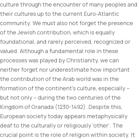
culture through the encounter of many peoples and
their cultures up to the current Euro-Atlantic
community. We must also not forget the presence
of the Jewish contribution, which is equally
foundational, and rarely perceived, recognized or
valued. Although a fundamental role in these
processes was played by Christianity, we can
neither forget nor underestimate how important
the contribution of the Arab world was in the
formation of the continent’s culture, especially –
but not only – during the two centuries of the
Kingdom of Granada (1230-1492). Despite this,
European society today appears metaphysically
deaf to the culturally or religiously ‘other’. The
crucial point is the role of religion within society. It