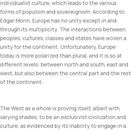
individualist culture, which leads to the various
forms of populism and sovereignism. According to
Edgar Morin, Europe has no unity except in and
through its multiplicity. The interactions between
peoples, cultures, classes and states have woven a
unity for the continent. Unfortunately, Europe
today is more polarized than plural, and it is so at
different levels: between north and south, east and
west, but also between the central part and the rest
of the continent.
The West as a whole is proving itself, albeit with
varying shades, to be an exclusivist civilization and
culture, as evidenced by its inability to engage in a