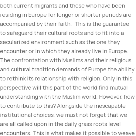
both current migrants and those who have been
residing in Europe for longer or shorter periods are
accompanied by their faith. This is the guarantee
to safeguard their cultural roots and to fit into a
secularized environment such as the one they
encounter or in which they already live in Europe.
The confrontation with Muslims and their religious
and cultural tradition demands of Europe the ability
to rethink its relationship with religion. Only in this
perspective will this part of the world find mutual
understanding with the Muslim world. However, how
to contribute to this? Alongside the inescapable
institutional choices, we must not forget that we
are all called upon in the daily grass roots level
encounters. This is what makes it possible to weave