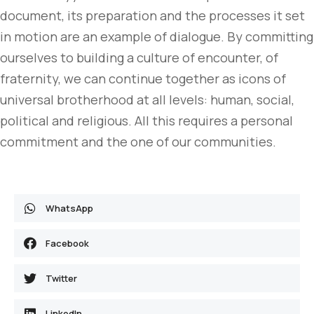
document, its preparation and the processes it set
in motion are an example of dialogue. By committing
ourselves to building a culture of encounter, of
fraternity, we can continue together as icons of
universal brotherhood at all levels: human, social,
political and religious. All this requires a personal
commitment and the one of our communities.
WhatsApp
Facebook
Twitter
LinkedIn