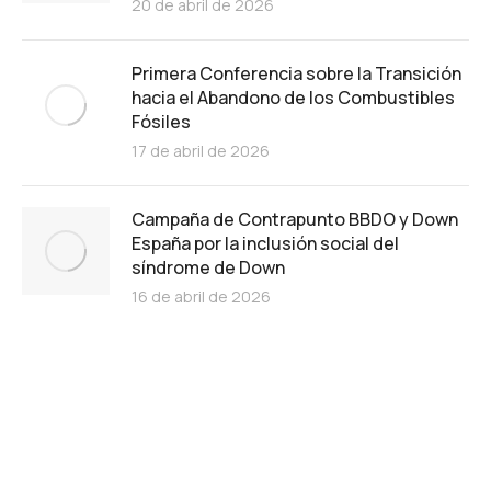
20 de abril de 2026
Primera Conferencia sobre la Transición
hacia el Abandono de los Combustibles
Fósiles
17 de abril de 2026
Campaña de Contrapunto BBDO y Down
España por la inclusión social del
síndrome de Down
16 de abril de 2026