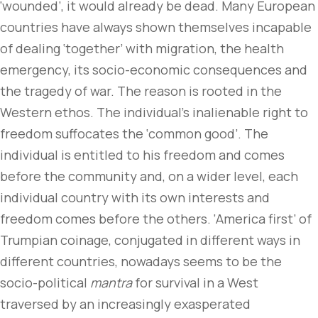
‘wounded’, it would already be dead. Many European
countries have always shown themselves incapable
of dealing ‘together’ with migration, the health
emergency, its socio-economic consequences and
the tragedy of war. The reason is rooted in the
Western ethos. The individual’s inalienable right to
freedom suffocates the ‘common good’. The
individual is entitled to his freedom and comes
before the community and, on a wider level, each
individual country with its own interests and
freedom comes before the others. ‘America first’ of
Trumpian coinage, conjugated in different ways in
different countries, nowadays seems to be the
socio-political
mantra
for survival in a West
traversed by an increasingly exasperated