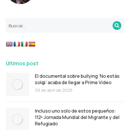
Últimos post
El documental sobre bullying ‘No estás
sol@’ acaba de llegar a Prime Video
29 de abril de 2026
Incluso uno solo de estos pequeños:
112ª Jornada Mundial del Migrante y del
Refugiado