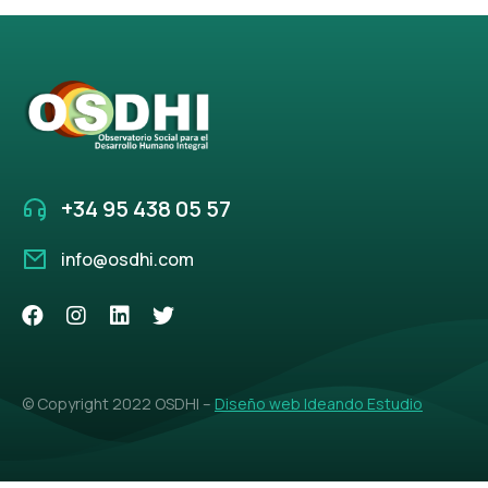
+34 95 438 05 57
info@osdhi.com
© Copyright 2022 OSDHI –
Diseño web Ideando Estudio