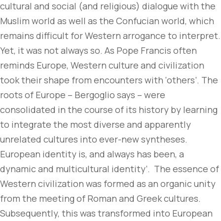
cultural and social (and religious) dialogue with the
Muslim world as well as the Confucian world, which
remains difficult for Western arrogance to interpret.
Yet, it was not always so. As Pope Francis often
reminds Europe, Western culture and civilization
took their shape from encounters with ‘others’. The
roots of Europe – Bergoglio says – were
consolidated in the course of its history by learning
to integrate the most diverse and apparently
unrelated cultures into ever-new syntheses.
European identity is, and always has been, a
dynamic and multicultural identity’. The essence of
Western civilization was formed as an organic unity
from the meeting of Roman and Greek cultures.
Subsequently, this was transformed into European