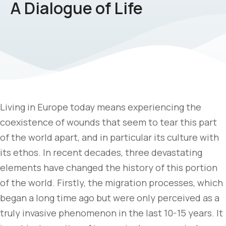
A Dialogue of Life
Living in Europe today means experiencing the
coexistence of wounds that seem to tear this part
of the world apart, and in particular its culture with
its ethos. In recent decades, three devastating
elements have changed the history of this portion
of the world. Firstly, the migration processes, which
began a long time ago but were only perceived as a
truly invasive phenomenon in the last 10-15 years. It