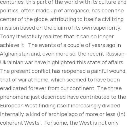
centuries, this part of the world with its culture and
politics, often made up of arrogance, has been the
center of the globe, attributing to itself a civilizing
mission based on the claim of its own superiority.
Today it wistfully realizes that it can no longer
achieve it. The events of a couple of years ago in
Afghanistan and, even more so, the recent Russian-
Ukrainian war have highlighted this state of affairs.
The present conflict has reopened a painful wound,
that of war at home, which seemed to have been
eradicated forever from our continent. The three
phenomena just described have contributed to the
European West finding itself increasingly divided
internally, a kind of ‘archipelago of more or less (in)
coherent Wests’. For some, the West is not only