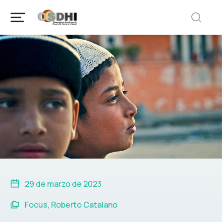
29 de marzo de 2023
Focus
,
Roberto Catalano