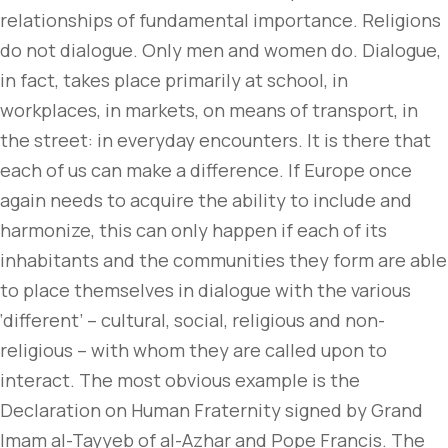
relationships of fundamental importance. Religions
do not dialogue. Only men and women do. Dialogue,
in fact, takes place primarily at school, in
workplaces, in markets, on means of transport, in
the street: in everyday encounters. It is there that
each of us can make a difference. If Europe once
again needs to acquire the ability to include and
harmonize, this can only happen if each of its
inhabitants and the communities they form are able
to place themselves in dialogue with the various
‘different’ – cultural, social, religious and non-
religious – with whom they are called upon to
interact. The most obvious example is the
Declaration on Human Fraternity signed by Grand
Imam al-Tayyeb of al-Azhar and Pope Francis. The