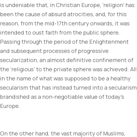
is undeniable that, in Christian Europe, ‘religion’ has
been the cause of absurd atrocities, and, for this
reason, from the mid-17th century onwards, it was
intended to oust faith from the public sphere.
Passing through the period of the Enlightenment
and subsequent processes of progressive
secularization, an almost definitive confinement of
the ‘religious’ to the private sphere was achieved. All
in the name of what was supposed to be a healthy
secularism that has instead turned into a secularism
brandished as a non-negotiable value of today’s
Europe.
On the other hand, the vast majority of Muslims,